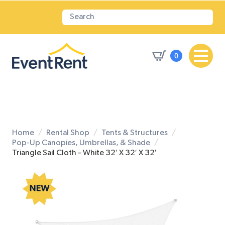
0
Home
Rental Shop
Tents & Structures
Pop-Up Canopies, Umbrellas, & Shade
Triangle Sail Cloth – White 32′ X 32′ X 32′