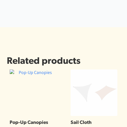
Related products
Pop-Up Canopies
Sail Cloth