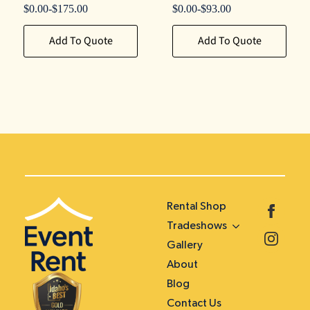
$
0.00
-
$
175.00
$
0.00
-
$
93.00
Add To Quote
Add To Quote
Rental Shop
Tradeshows
Gallery
About
Blog
Contact Us