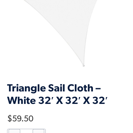
Triangle Sail Cloth –
White 32′ X 32′ X 32′
$
59.50
Triangle