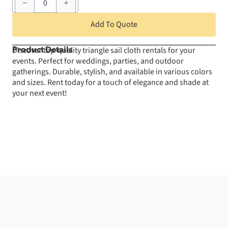
Sail
Cloth
-
Add To Quote
White
32'
X
Discover top-quality triangle sail cloth rentals for your
Product Details
32'
events. Perfect for weddings, parties, and outdoor
X
32'
gatherings. Durable, stylish, and available in various colors
quantity
and sizes. Rent today for a touch of elegance and shade at
your next event!