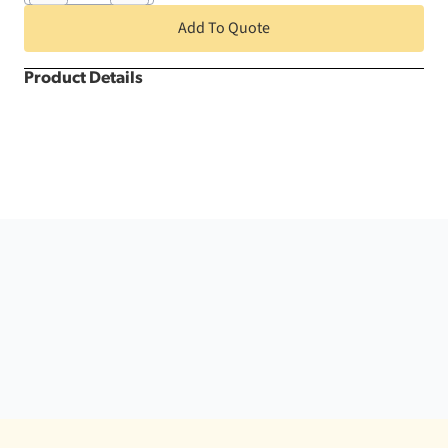
Round
Kwik
Add To Quote
Cover
quantity
Product Details