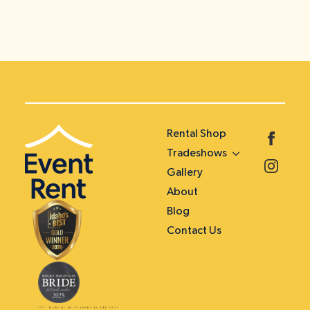
Rental Shop
Tradeshows
Gallery
About
Blog
Contact Us