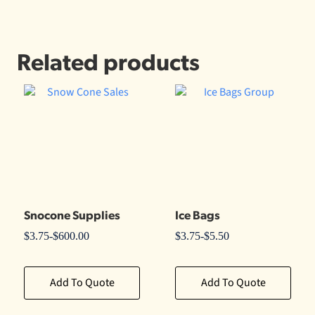
Related products
Snocone Supplies
Ice Bags
$
3.75
-
$
600.00
$
3.75
-
$
5.50
Add To Quote
Add To Quote