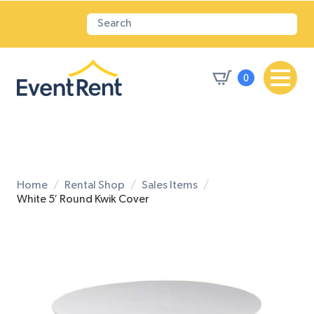
0
Home
Rental Shop
Sales Items
White 5′ Round Kwik Cover