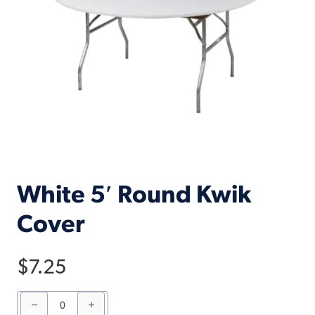
White 5′ Round Kwik
Cover
$
7.25
White
5'