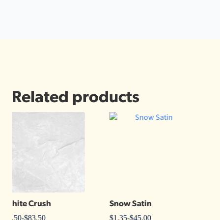
Related products
Snow Satin
White Cambria
$
1.35
-
$
45.00
$
2.50
-
$
76.00