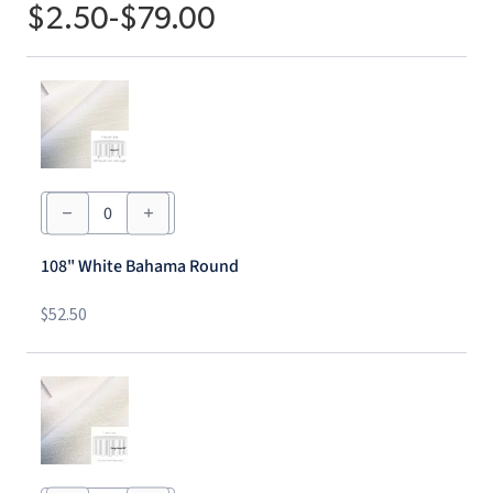
$
2.50
-
$
79.00
108"
White
Bahama
Round
108" White Bahama Round
quantity
$
52.50