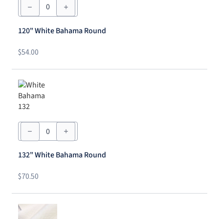
120"
White
Bahama
Round
120" White Bahama Round
quantity
$
54.00
132"
White
Bahama
Round
132" White Bahama Round
quantity
$
70.50