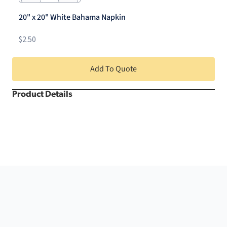
20"
White
20" x 20" White Bahama Napkin
Bahama
Napkin
quantity
$
2.50
Add To Quote
Product Details