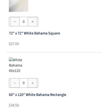
72"
x
72"
White
72" x 72" White Bahama Square
Bahama
Square
quantity
$
27.00
60"
x
120"
White
60" x 120" White Bahama Rectangle
Bahama
Rectangle
quantity
$
34.50