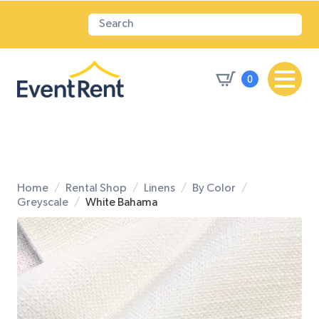
0
Home
Rental Shop
Linens
By Color
Greyscale
White Bahama