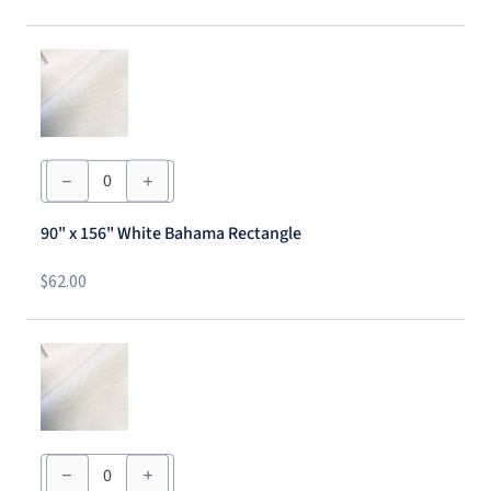
90"
x
156"
White
90" x 156" White Bahama Rectangle
Bahama
Rectangle
quantity
$
62.00
20"
x