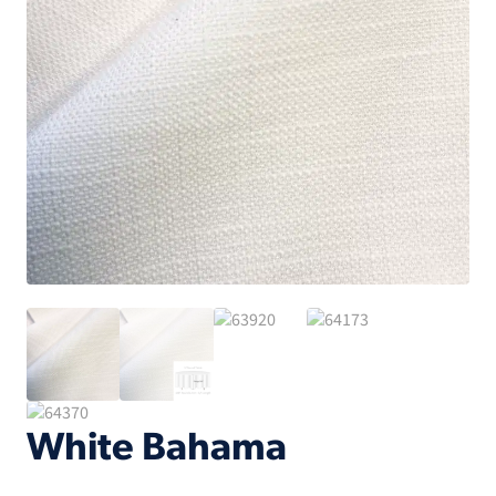
White Bahama