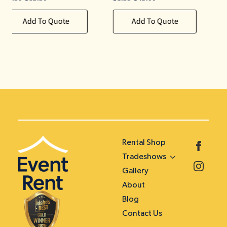
Add To Quote
Add To Quote
Rental Shop
Tradeshows
Gallery
About
Blog
Contact Us