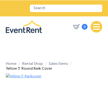
0
Home
Rental Shop
Sales Items
Yellow 5′ Round Kwik Cover