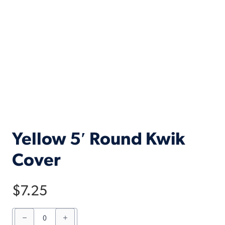
Yellow 5′ Round Kwik
Cover
$
7.25
Yellow
5'