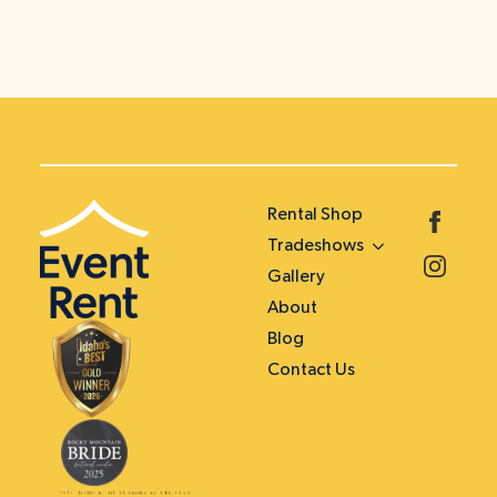
Rental Shop
Tradeshows
Gallery
About
Blog
Contact Us