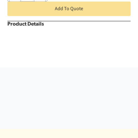
Round
Kwik
Add To Quote
Cover
quantity
Product Details