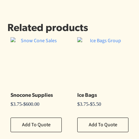
Related products
Snocone Supplies
Ice Bags
$
3.75
-
$
600.00
$
3.75
-
$
5.50
Add To Quote
Add To Quote