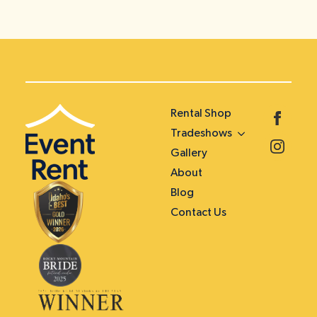
Rental Shop
Tradeshows
Gallery
About
Blog
Contact Us