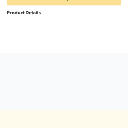
&
White
Dance
Product Details
Floor
quantity