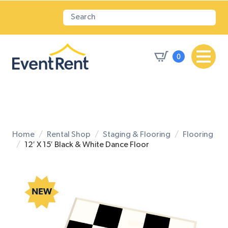
0
Home
Rental Shop
Staging & Flooring
Flooring
12′ X 15′ Black & White Dance Floor