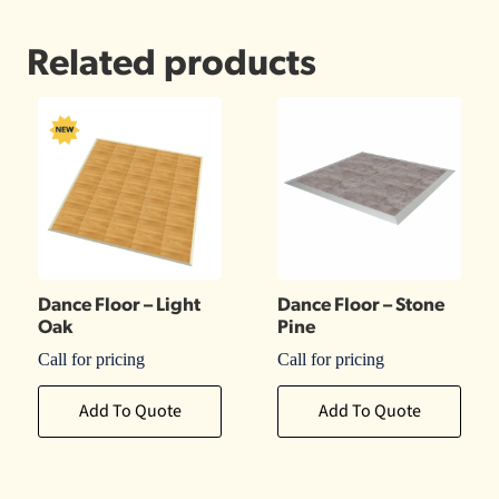
Related products
Dance Floor – Light
Dance Floor – Stone
Oak
Pine
Call for pricing
Call for pricing
Add To Quote
Add To Quote