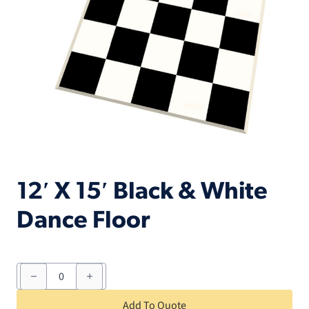
12′ X 15′ Black & White
Dance Floor
12'
X
15'
Black
Add To Quote