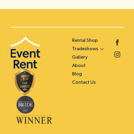
Rental Shop
Tradeshows
Gallery
About
Blog
Contact Us