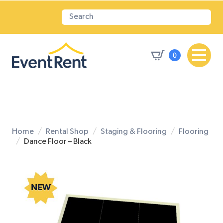
0
Home
Rental Shop
Staging & Flooring
Flooring
Dance Floor – Black