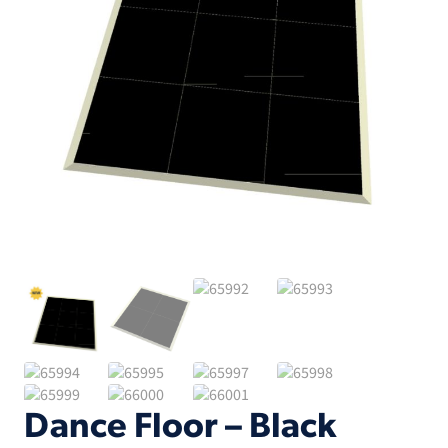
Dance Floor – Black