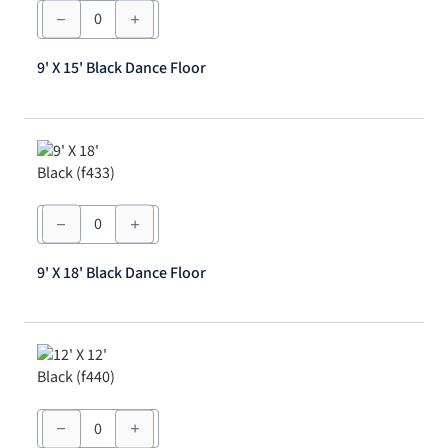
9'
X
15'
Black
9' X 15' Black Dance Floor
Dance
Floor
quantity
9'
X
18'
Black
9' X 18' Black Dance Floor
Dance
Floor
quantity
12'
X