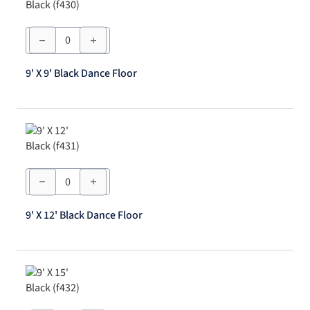
9'
X
9'
Black
9' X 9' Black Dance Floor
Dance
Floor
quantity
9'
X
12'
Black
9' X 12' Black Dance Floor
Dance
Floor
quantity