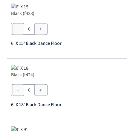
6'
X
15'
Black
6' X 15' Black Dance Floor
Dance
Floor
quantity
6'
X
18'
Black
6' X 18' Black Dance Floor
Dance
Floor
quantity