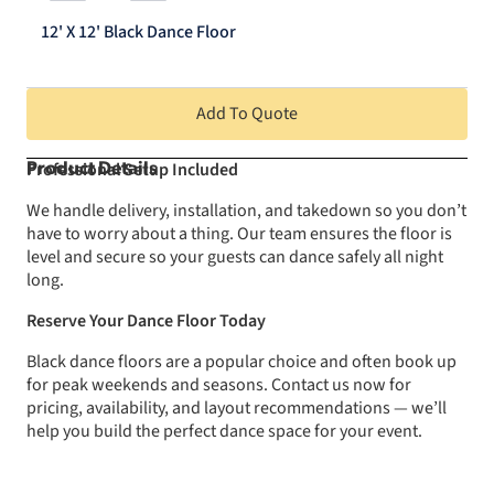
12'
Black
12' X 12' Black Dance Floor
Dance
Floor
quantity
Add To Quote
Professional Setup Included
Product Details
We handle delivery, installation, and takedown so you don’t
have to worry about a thing. Our team ensures the floor is
level and secure so your guests can dance safely all night
long.
Reserve Your Dance Floor Today
Black dance floors are a popular choice and often book up
for peak weekends and seasons. Contact us now for
pricing, availability, and layout recommendations — we’ll
help you build the perfect dance space for your event.