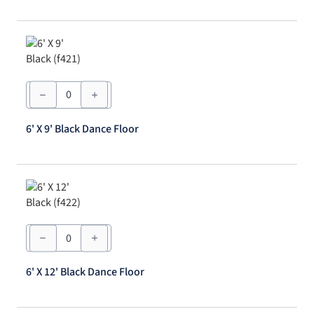
quantity
6'
X
9'
Black
6' X 9' Black Dance Floor
Dance
Floor
quantity
6'
X
12'
Black
6' X 12' Black Dance Floor
Dance
Floor
quantity