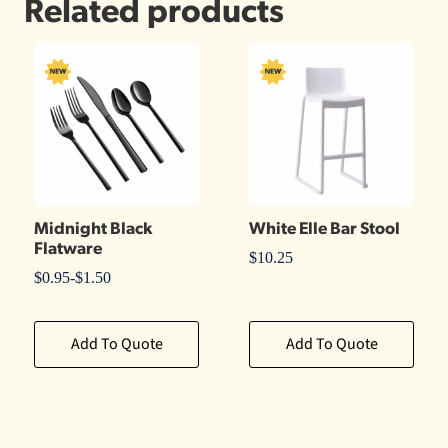
Related products
Midnight Black
White Elle Bar Stool
Flatware
$
10.25
$
0.95
-
$
1.50
Add To Quote
Add To Quote