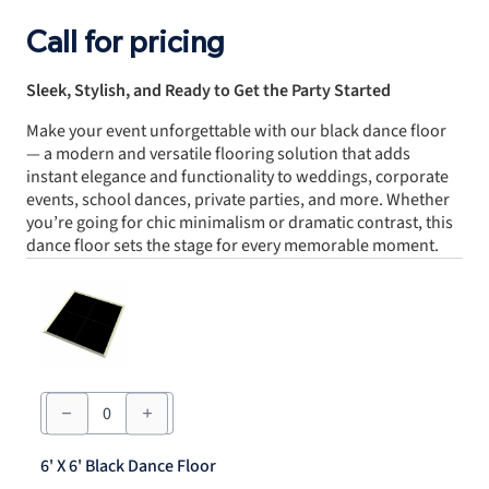
Call for pricing
Sleek, Stylish, and Ready to Get the Party Started
Make your event unforgettable with our black dance floor
— a modern and versatile flooring solution that adds
instant elegance and functionality to weddings, corporate
events, school dances, private parties, and more. Whether
you’re going for chic minimalism or dramatic contrast, this
dance floor sets the stage for every memorable moment.
6'
X
6'
Black
6' X 6' Black Dance Floor
Dance
Floor