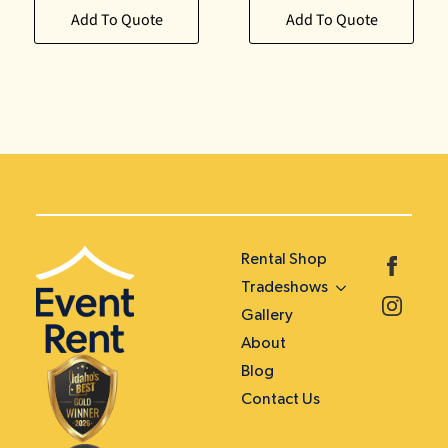
Add To Quote
Add To Quote
Rental Shop
Tradeshows
Gallery
About
Blog
Contact Us