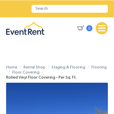
0
Home
Rental Shop
Staging & Flooring
Flooring
Floor Covering
Rolled Vinyl Floor Covering – Per Sq. Ft.