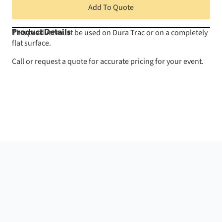
Add To Quote
This product must be used on Dura Trac or on a completely
Product Details
flat surface.
Call or request a quote for accurate pricing for your event.