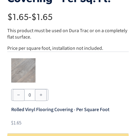
$
1.65
-
$
1.65
This product must be used on Dura Trac or on a completely
flat surface.
Price per square foot, installation not included.
Rolled
Vinyl
Flooring
Covering
Rolled Vinyl Flooring Covering - Per Square Foot
-
Per
Square
$
1.65
Foot
quantity