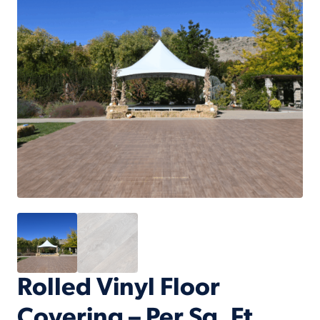
Rolled Vinyl Floor
Covering – Per Sq. Ft.