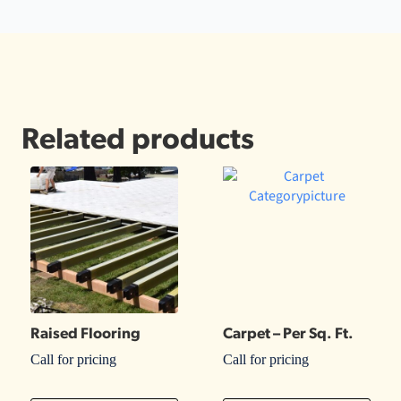
Related products
Raised Flooring
Carpet – Per Sq. Ft.
Call for pricing
Call for pricing