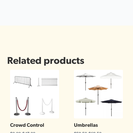
Related products
Crowd Control
Umbrellas