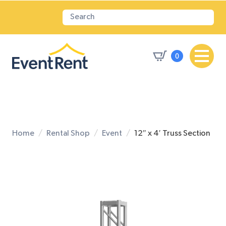
0
Home
Rental Shop
Event
12″ x 4′ Truss Section