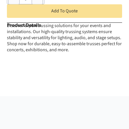
4'
Truss
Add To Quote
Section
quantity
Discover expert trussing solutions for your events and
Product Details
installations. Our high-quality trussing systems ensure
stability and versatility for lighting, audio, and stage setups.
Shop now for durable, easy-to-assemble trusses perfect for
concerts, exhibitions, and more.