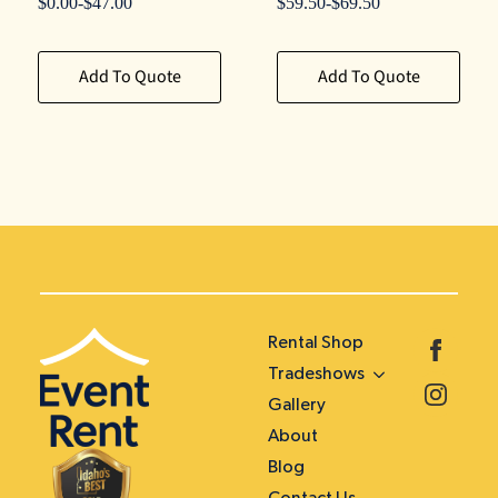
$
0.00
-
$
47.00
$
59.50
-
$
69.50
Add To Quote
Add To Quote
Rental Shop
Tradeshows
Gallery
About
Blog