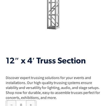
12″ x 4′ Truss Section
Discover expert trussing solutions for your events and
installations. Our high-quality trussing systems ensure
stability and versatility for lighting, audio, and stage setups.
Shop now for durable, easy-to-assemble trusses perfect for
concerts, exhibitions, and more.
12"
x