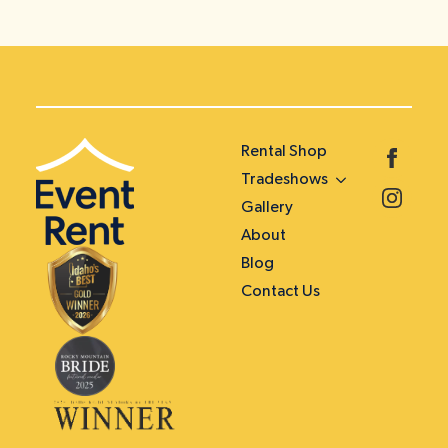
Rental Shop
Tradeshows
Gallery
About
Blog
Contact Us