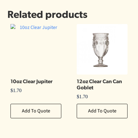
Related products
10oz Clear Jupiter
12oz Clear Can Can
Goblet
$
1.70
$
1.70
Add To Quote
Add To Quote