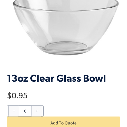
13oz Clear Glass Bowl
$
0.95
13oz
Clear
Glass
Bowl
Add To Quote
quantity