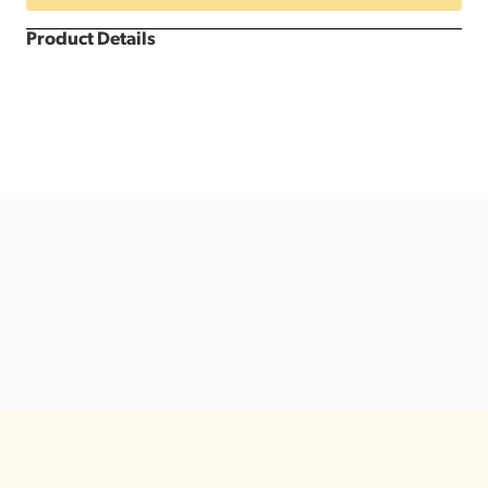
Product Details