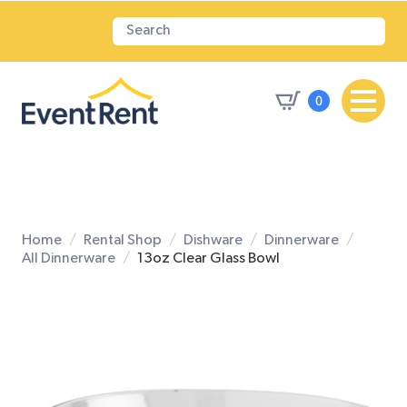
0
Home
Rental Shop
Dishware
Dinnerware
All Dinnerware
13oz Clear Glass Bowl