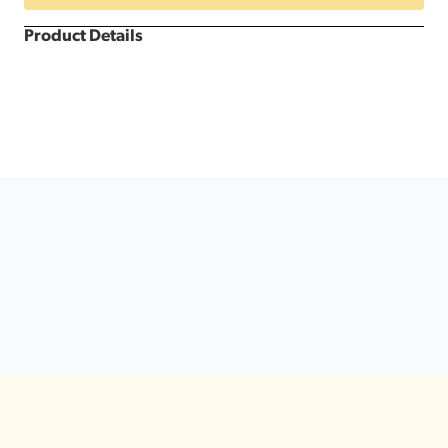
Product Details