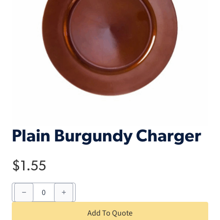
Plain Burgundy Charger
$
1.55
Plain
Burgundy
Charger
quantity
Add To Quote