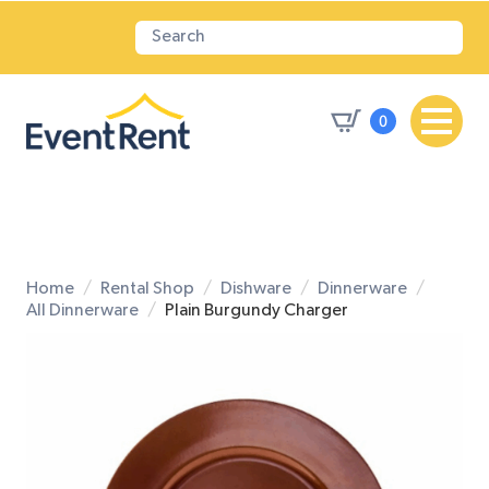
0
Home
Rental Shop
Dishware
Dinnerware
All Dinnerware
Plain Burgundy Charger