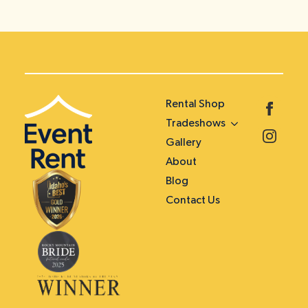
Rental Shop
Tradeshows
Gallery
About
Blog
Contact Us