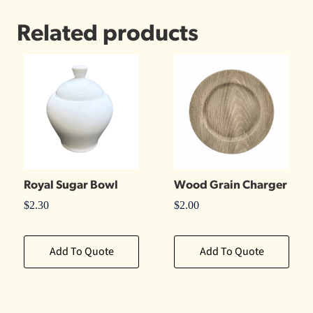
Related products
Royal Sugar Bowl
Wood Grain Charger
$
2.30
$
2.00
Add To Quote
Add To Quote