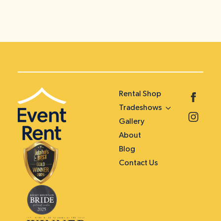
Rental Shop
Tradeshows
Gallery
About
Blog
Contact Us