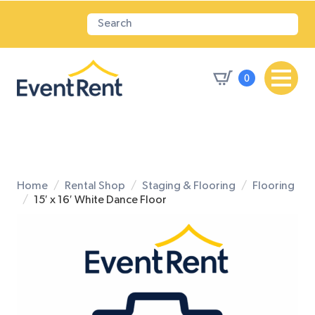
0
Home
Rental Shop
Staging & Flooring
Flooring
15′ x 16′ White Dance Floor