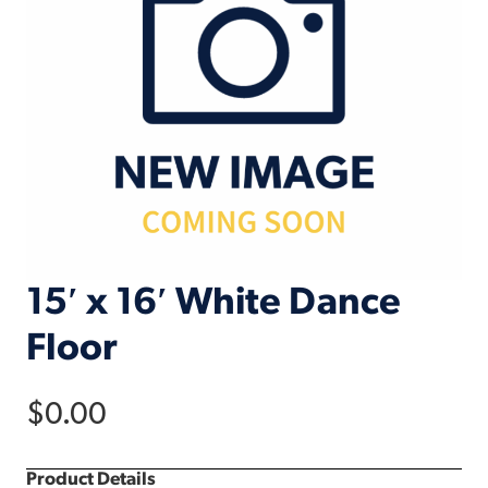
15′ x 16′ White Dance
Floor
$
0.00
Product Details