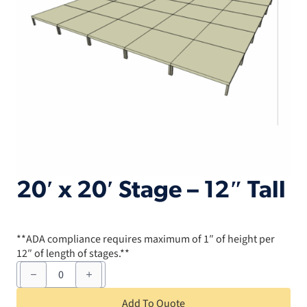
20′ x 20′ Stage – 12″ Tall
**ADA compliance requires maximum of 1″ of height per
12″ of length of stages.**
20'
x
20'
Stage
Add To Quote