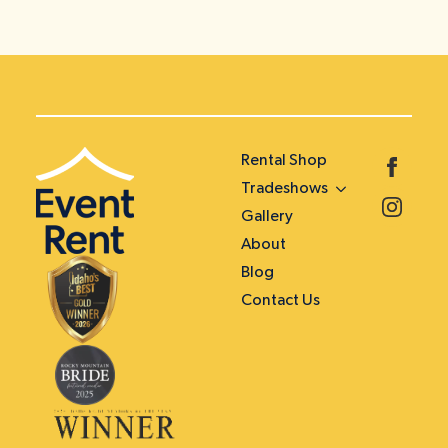
Rental Shop
Tradeshows
Gallery
About
Blog
Contact Us