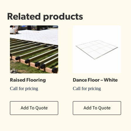
Related products
Raised Flooring
Dance Floor – White
Call for pricing
Call for pricing
Add To Quote
Add To Quote