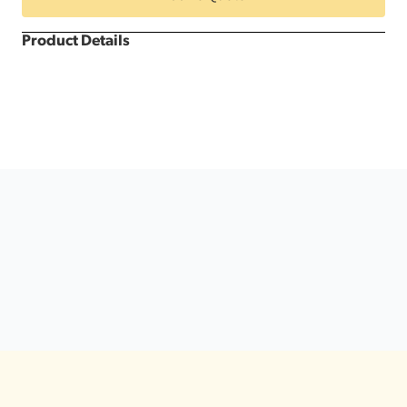
Dance
Floor
quantity
Product Details