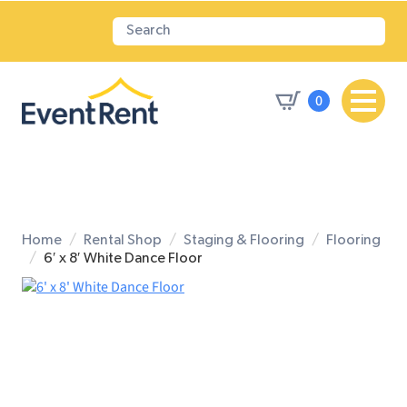
0
Home
Rental Shop
Staging & Flooring
Flooring
6′ x 8′ White Dance Floor