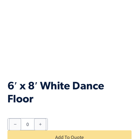
6′ x 8′ White Dance
Floor
6'
x
8'
White
Add To Quote