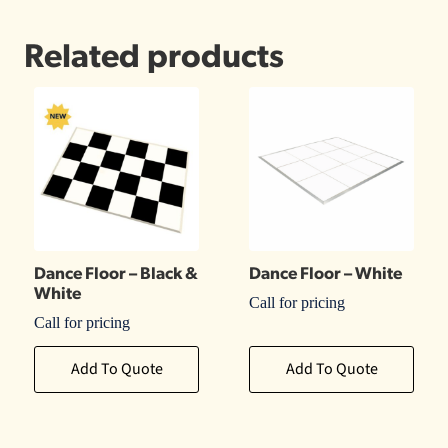
Related products
Dance Floor – Black &
Dance Floor – White
White
Call for pricing
Call for pricing
Add To Quote
Add To Quote