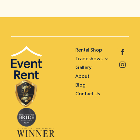
Rental Shop
Tradeshows
Gallery
About
Blog
Contact Us