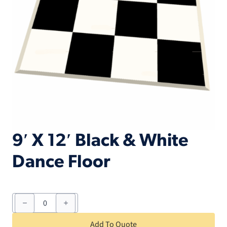
9′ X 12′ Black & White
Dance Floor
9'
X
12'
Black
Add To Quote