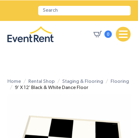
0
Home
Rental Shop
Staging & Flooring
Flooring
9′ X 12′ Black & White Dance Floor