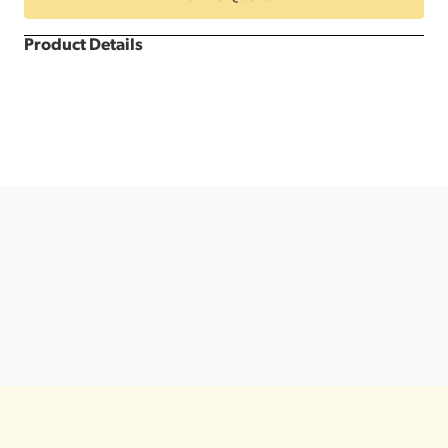
&
White
Dance
Product Details
Floor
quantity