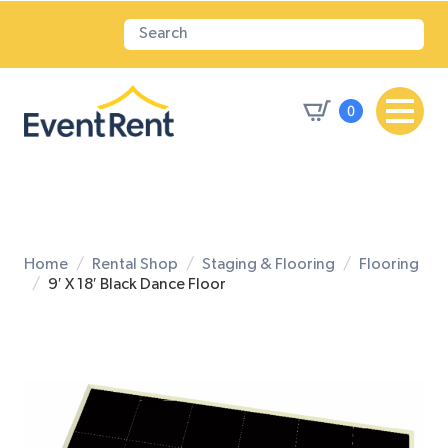
0
Home
Rental Shop
Staging & Flooring
Flooring
9′ X 18′ Black Dance Floor