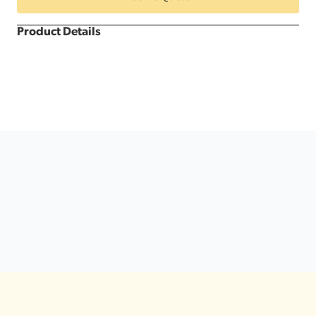
Dance
Floor
quantity
Product Details