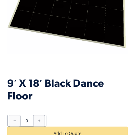
9′ X 18′ Black Dance
Floor
9'
X
18'
Black
Add To Quote