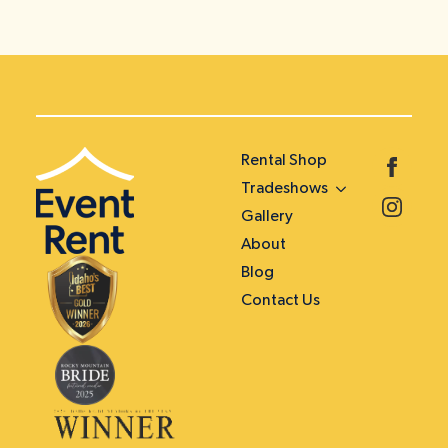
Rental Shop
Tradeshows
Gallery
About
Blog
Contact Us