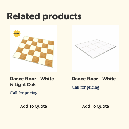
Related products
Dance Floor – White
Dance Floor – White
& Light Oak
Call for pricing
Call for pricing
Add To Quote
Add To Quote