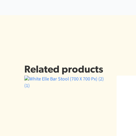
Related products