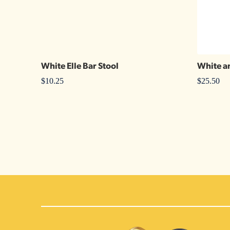
White Elle Bar Stool
White a
$
10.25
$
25.50