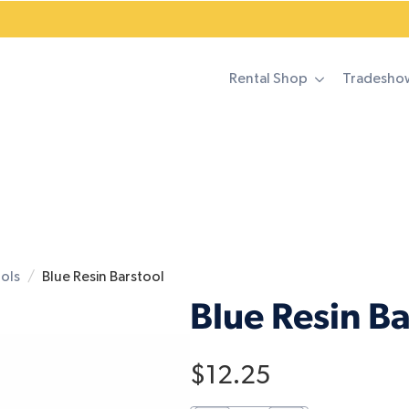
Rental Shop
Tradesho
ools
Blue Resin Barstool
Blue Resin Ba
$
12.25