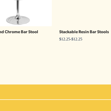
nd Chrome Bar Stool
Stackable Resin Bar Stools
$
12.25
-
$
12.25