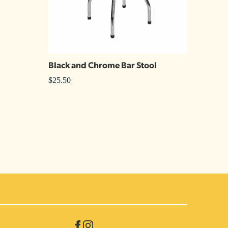
Black and Chrome Bar Stool
$
25.50