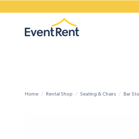
Home
Rental Shop
Seating & Chairs
Bar St