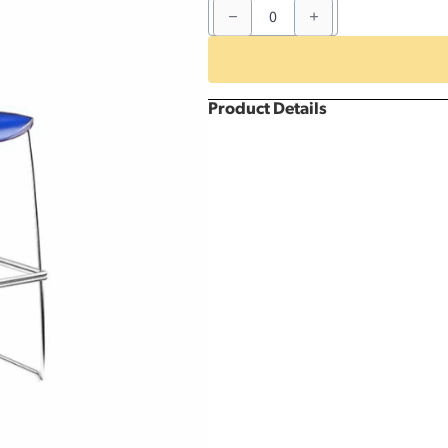
Blue
Resin
Barstool
quantity
Product Details