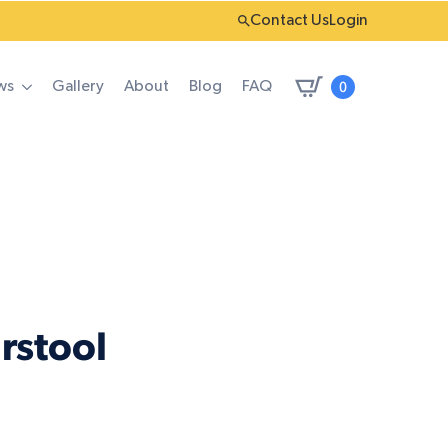
Contact Us
Login
0
ws
Gallery
About
Blog
FAQ
rstool