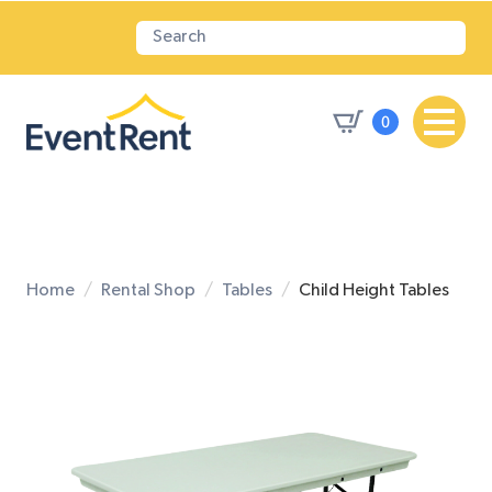
0
Home
Rental Shop
Tables
Child Height Tables