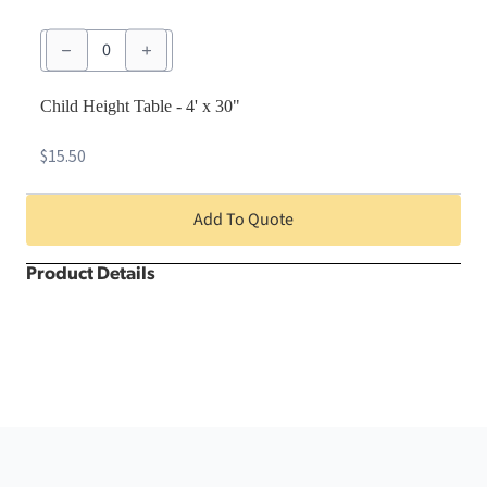
Child
Height
Table
-
4'
Child Height Table - 4' x 30"
x
30"
$
15.50
quantity
Add To Quote
Product Details