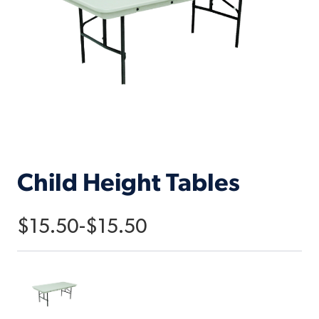
Child Height Tables
$
15.50
-
$
15.50