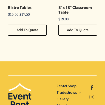
Bistro Tables
8′ x 18″ Classroom
Table
$
16.50
-
$
17.50
$
19.00
Add To Quote
Add To Quote
Rental Shop
Tradeshows
Gallery