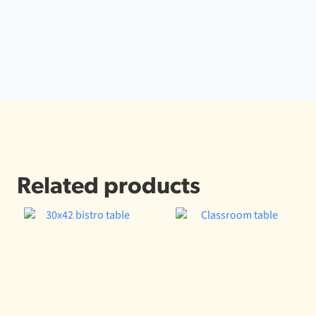
Related products