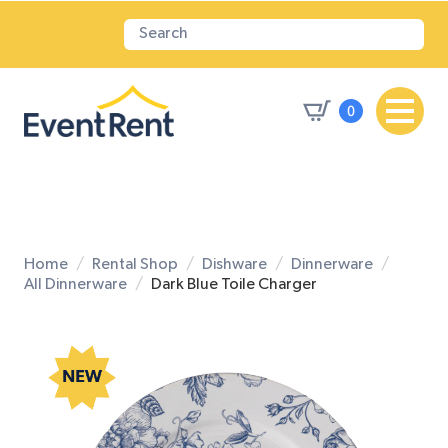
0
Home
Rental Shop
Dishware
Dinnerware
All Dinnerware
Dark Blue Toile Charger