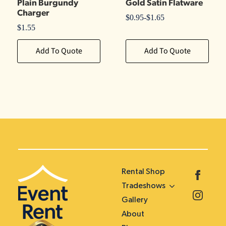
Plain Burgundy
Gold Satin Flatware
Charger
$
0.95
-
$
1.65
$
1.55
Add To Quote
Add To Quote
Rental Shop
Tradeshows
Gallery
About