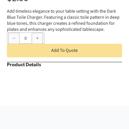
Add
timeless
elegance
to
your
table
setting
with
the
Dark
Blue
Toile
Charger.
Featuring
a
classic
toile
pattern
in
deep
blue
tones,
this
charger
creates
a
refined
foundation
for
plates
and
enhances
any
sophisticated
tablescape.
Dark
Blue
Toile
Charger
Add To Quote
quantity
Product Details