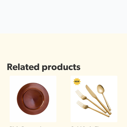
Related products