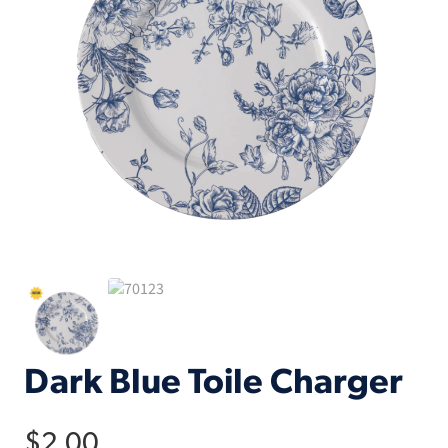
Dark Blue Toile Charger
$
2.00