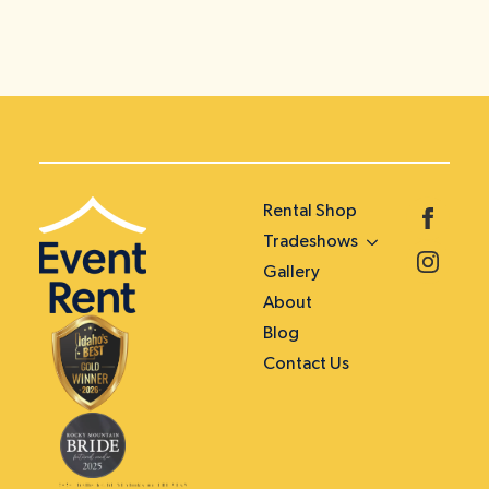
Rental Shop
Tradeshows
Gallery
About
Blog
Contact Us