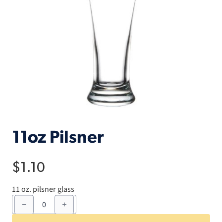
11oz Pilsner
$
1.10
11 oz. pilsner glass
11oz
Pilsner
quantity