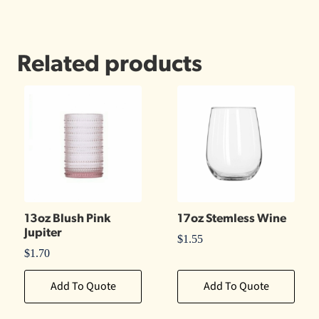
Related products
13oz Blush Pink
17oz Stemless Wine
Jupiter
$
1.55
$
1.70
Add To Quote
Add To Quote