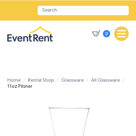
0
Home
Rental Shop
Glassware
All Glassware
11oz Pilsner