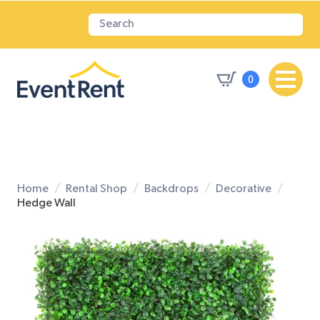
0
Home
Rental Shop
Backdrops
Decorative
Hedge Wall