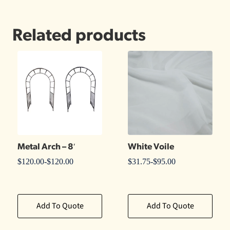
Related products
Metal Arch – 8′
White Voile
$
120.00
-
$
120.00
$
31.75
-
$
95.00
Add To Quote
Add To Quote