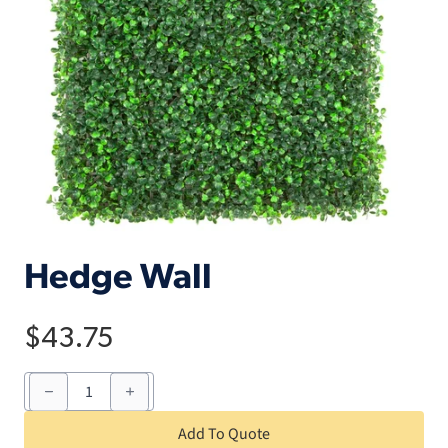
Hedge Wall
$
43.75
Hedge
Wall
quantity
Add To Quote