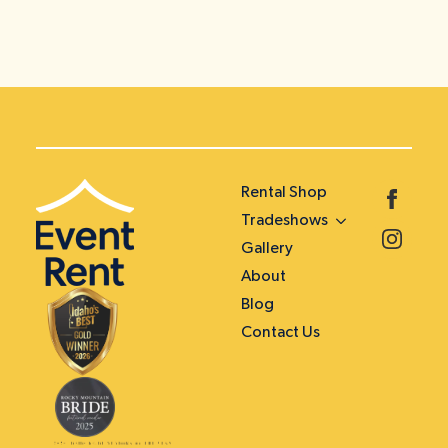
Rental Shop
Tradeshows
Gallery
About
Blog
Contact Us