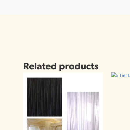
Related products