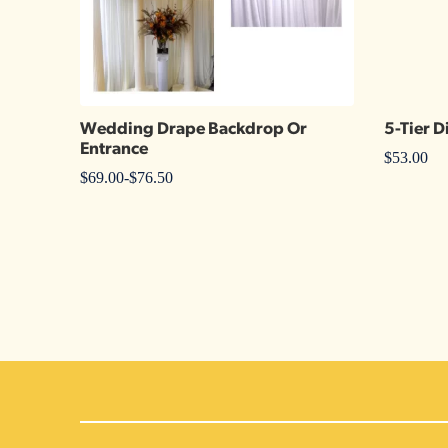
Wedding Drape Backdrop Or
5-Tier D
Entrance
$
53.00
$
69.00
-
$
76.50