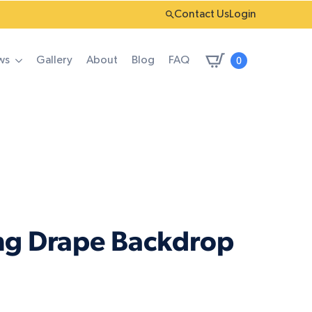
Contact Us
Login
0
ws
Gallery
About
Blog
FAQ
ng Drape Backdrop