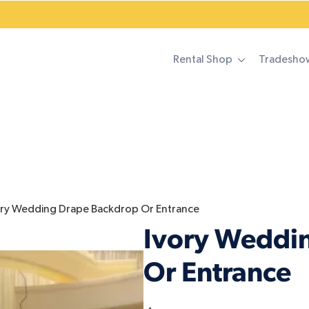
Rental Shop
Tradesho
ory Wedding Drape Backdrop Or Entrance
Ivory Weddi
Or Entrance