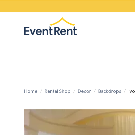
Home
Rental Shop
Decor
Backdrops
Iv