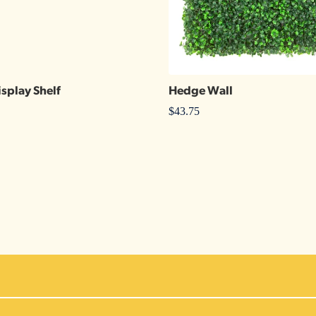
isplay Shelf
Hedge Wall
$
43.75