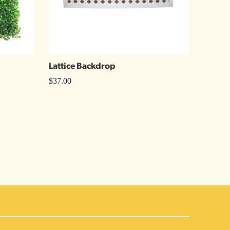
Lattice Backdrop
$
37.00