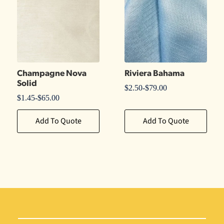
Champagne Nova
Riviera Bahama
Solid
$
2.50
-
$
79.00
$
1.45
-
$
65.00
Add To Quote
Add To Quote