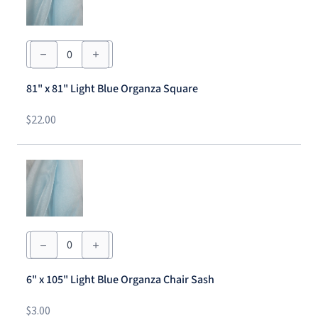
81"
x
81"
Light
81" x 81" Light Blue Organza Square
Blue
Organza
Square
$
22.00
quantity
6"
x
105"
Light
6" x 105" Light Blue Organza Chair Sash
Blue
Organza
Chair
$
3.00
Sash