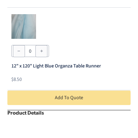
quantity
12"
x
120"
Light
12" x 120" Light Blue Organza Table Runner
Blue
Organza
Table
$
8.50
Runner
quantity
Add To Quote
Product Details