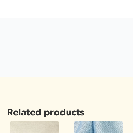
Related products