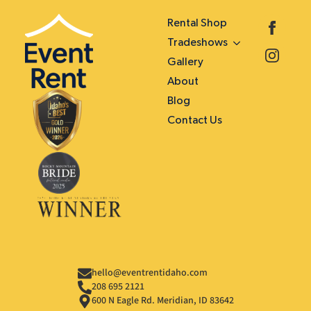
Rental Shop
Tradeshows
Gallery
About
Blog
Contact Us
hello@eventrentidaho.com
208 695 2121
600 N Eagle Rd. Meridian, ID 83642