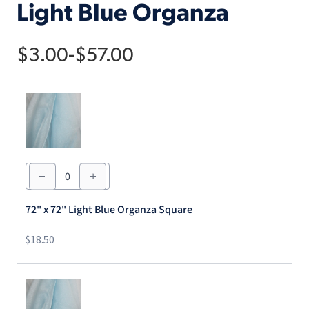
Light Blue Organza
$
3.00
-
$
57.00
72"
x
72"
Light
72" x 72" Light Blue Organza Square
Blue
Organza
Square
$
18.50
quantity