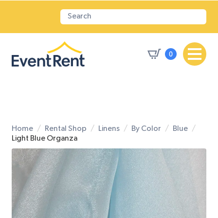
0
Home
Rental Shop
Linens
By Color
Blue
Light Blue Organza