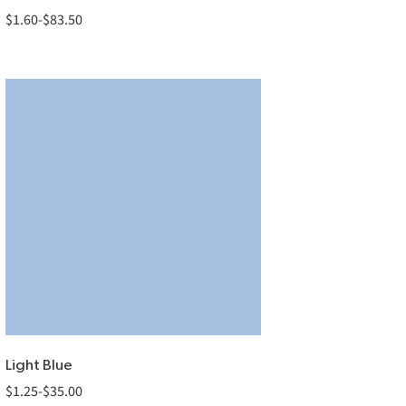
$
1.60
-
$
83.50
Light Blue
$
1.25
-
$
35.00