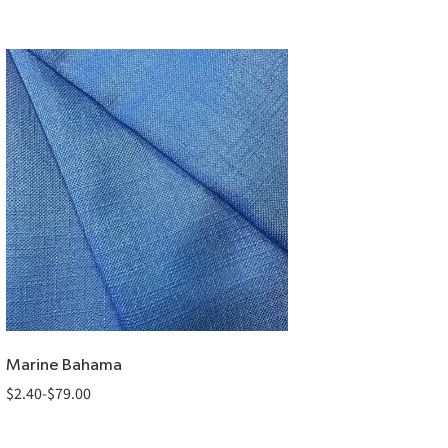
Marine Bahama
$
2.40
-
$
79.00