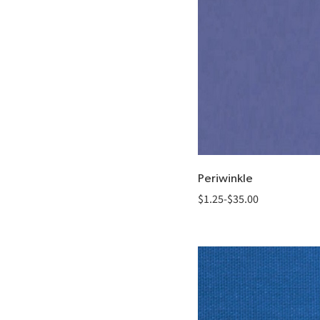
Periwinkle
$
1.25
-
$
35.00