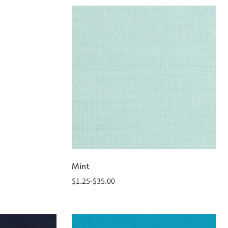
Mint
$
1.25
-
$
35.00