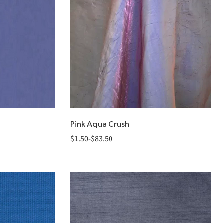
Pink Aqua Crush
$
1.50
-
$
83.50