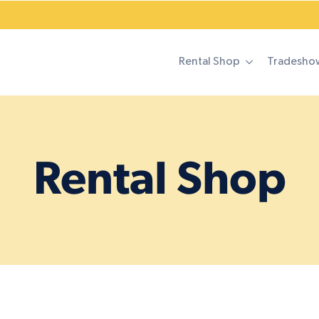
Rental Shop
Tradesho
Rental Shop