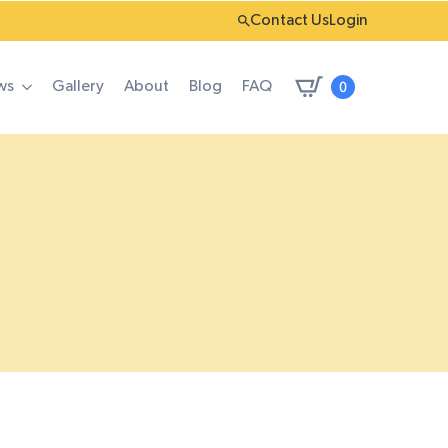
Contact Us
Login
0
ws
Gallery
About
Blog
FAQ