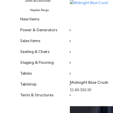
Linen Accessories
Napkin Rings
New Items
Power & Generators
Sales Items
All Power & Generators
Seating & Chairs
Extension Cords, Power Strips
Kwik Covers
& Adapters
Staging & Flooring
Plastic Tablecloths
All Seating & Chairs
Generators
Tables
Bar Stools
Dancefloors
1 Phase Towable
Midnight Blue Crush
Generators
Tabletop
Chairs
Flooring
All Tables
$
1.60
-
$
83.50
3 Phase Towable
Floor Covering
Furniture
Tents & Structures
Card Holders
Generators
Staging
Kids Seating
Power Distribution Kits
Centerpieces
Canopy Accessories