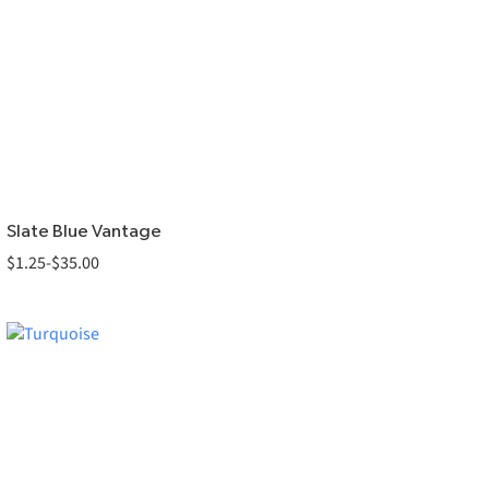
Slate Blue Vantage
$
1.25
-
$
35.00