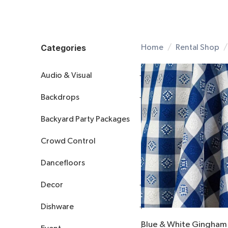
Categories
Home
Rental Shop
Audio & Visual
Backdrops
All Audio & Visual
Backyard Party Packages
Audio
All Backdrops
Crowd Control
Visual
Arches
Dancefloors
Decorative
Drapery
Decor
Accessories
Dishware
Accents
Blue & White Gingham