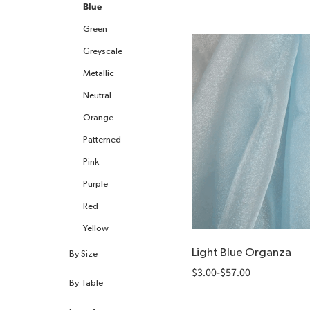
All Heating
Blue
Green
Greyscale
Metallic
Neutral
Orange
Patterned
Pink
Purple
Red
Yellow
Light Blue Organza
By Size
$
3.00
-
$
57.00
By Table