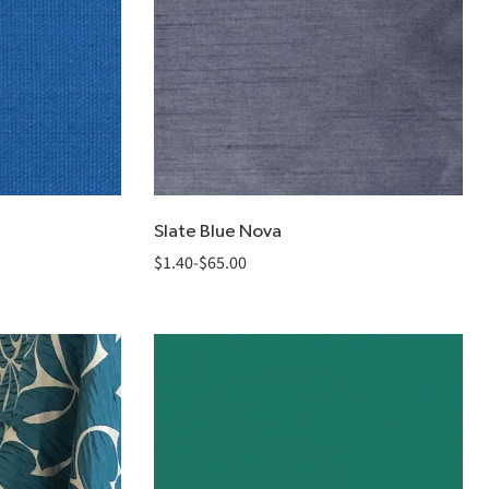
Slate Blue Nova
$
1.40
-
$
65.00