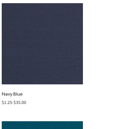
Navy Blue
$
1.25
-
$
35.00