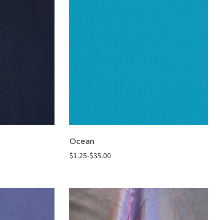
Ocean
$
1.25
-
$
35.00