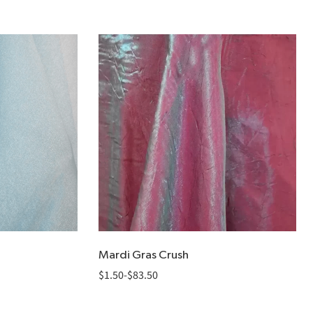
Mardi Gras Crush
$
1.50
-
$
83.50