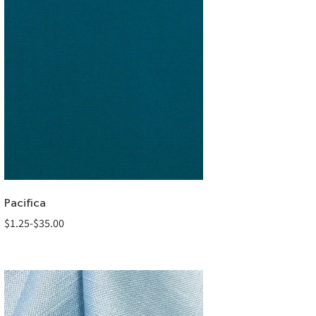
Pacifica
$
1.25
-
$
35.00