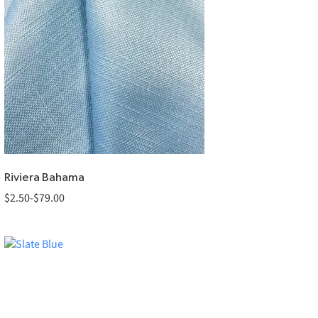
Riviera Bahama
$
2.50
-
$
79.00