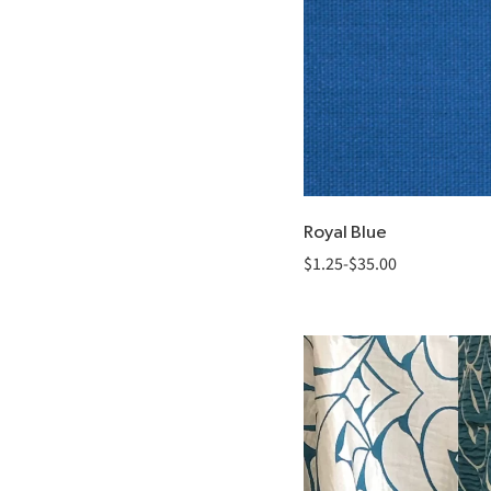
Royal Blue
$
1.25
-
$
35.00