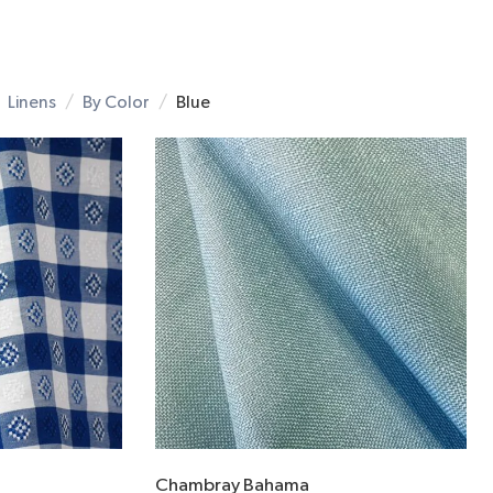
Linens
By Color
Blue
Chambray Bahama