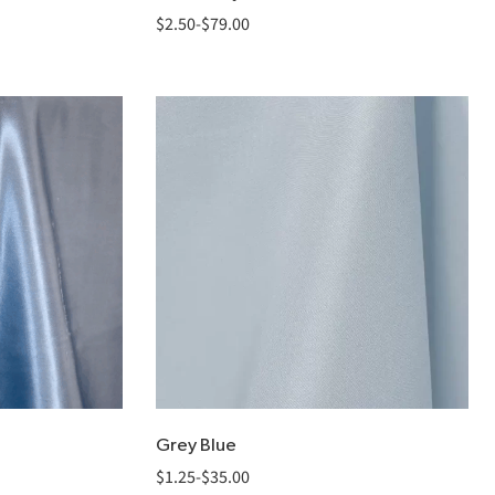
$
2.50
-
$
79.00
Grey Blue
$
1.25
-
$
35.00