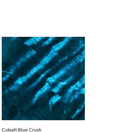
Cobalt Blue Crush