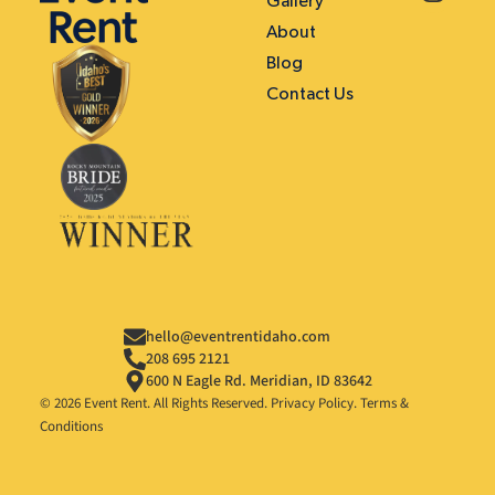
Gallery
About
Blog
Contact Us
hello@eventrentidaho.com
208 695 2121
600 N Eagle Rd. Meridian, ID 83642
© 2026 Event Rent. All Rights Reserved.
Privacy Policy
.
Terms &
Conditions