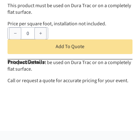
This product must be used on Dura Trac or on a completely
flat surface.
Price per square foot, installation not included.
Rolled
Vinyl
Flooring
Covering
Add To Quote
-
Per
Square
This product must be used on Dura Trac or on a completely
Product Details
Foot
flat surface.
quantity
Call or request a quote for accurate pricing for your event.