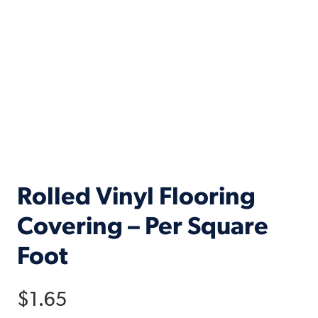
Rolled Vinyl Flooring
Covering – Per Square
Foot
$
1.65