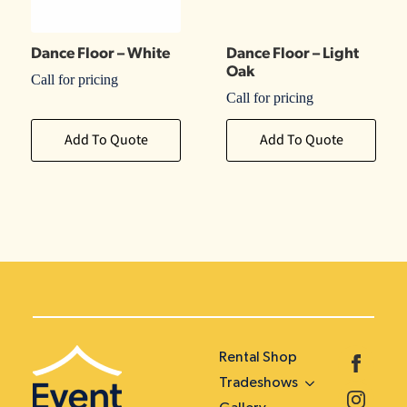
Dance Floor – White
Dance Floor – Light
Oak
Call for pricing
Call for pricing
Add To Quote
Add To Quote
Rental Shop
Tradeshows