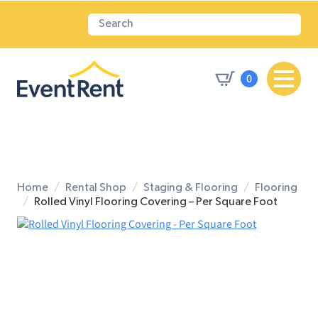
0
Home
Rental Shop
Staging & Flooring
Flooring
Rolled Vinyl Flooring Covering – Per Square Foot