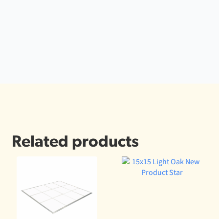
Related products