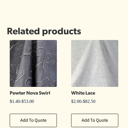
Related products
Pewter Nova Swirl
White Lace
$
1.40
-
$
53.00
$
2.00
-
$
82.50
Add To Quote
Add To Quote