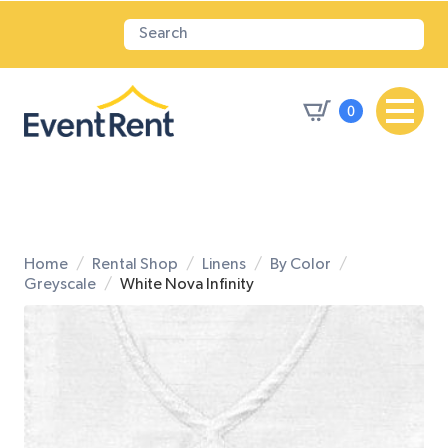
0
Home
Rental Shop
Linens
By Color
Greyscale
White Nova Infinity