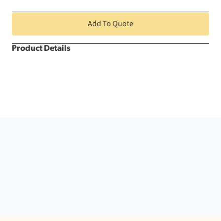
quantity
Add To Quote
Product Details