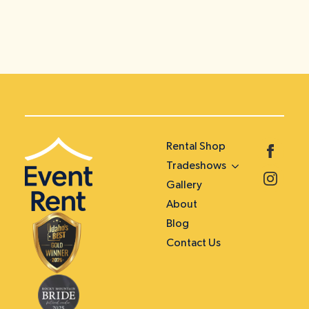
Rental Shop
Tradeshows
Gallery
About
Blog
Contact Us