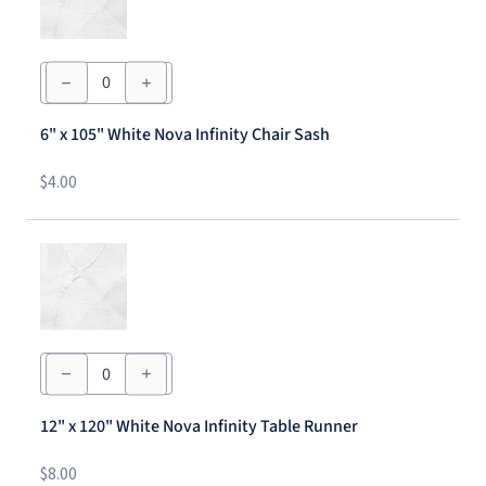
6"
x
105"
White
6" x 105" White Nova Infinity Chair Sash
Nova
Infinity
Chair
$
4.00
Sash
quantity
12"
x
120"
White
12" x 120" White Nova Infinity Table Runner
Nova
Infinity
Table
$
8.00
Runner