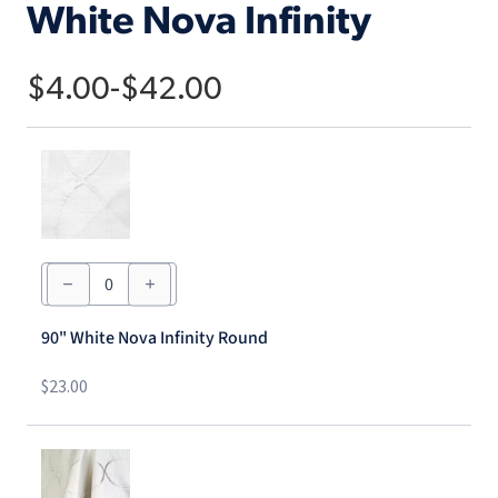
White Nova Infinity
$
4.00
-
$
42.00
90"
White
Nova
Infinity
90" White Nova Infinity Round
Round
quantity
$
23.00