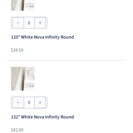
120"
White
Nova
Infinity
120" White Nova Infinity Round
Round
quantity
$
34.50
132"
White
Nova
Infinity
132" White Nova Infinity Round
Round
quantity
$
42.00