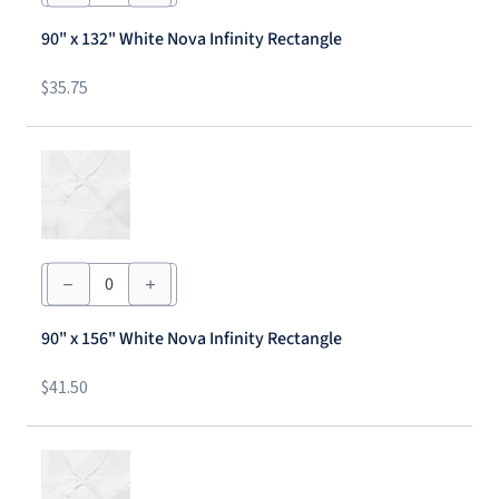
132"
White
90" x 132" White Nova Infinity Rectangle
Nova
Infinity
Rectangle
$
35.75
quantity
90"
x
156"
White
90" x 156" White Nova Infinity Rectangle
Nova
Infinity
Rectangle
$
41.50
quantity