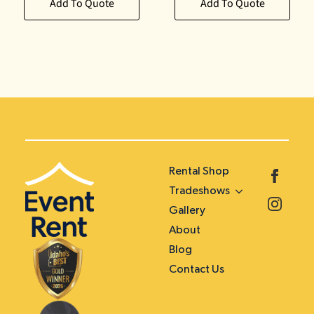
Add To Quote
Add To Quote
Rental Shop
Tradeshows
Gallery
About
Blog
Contact Us