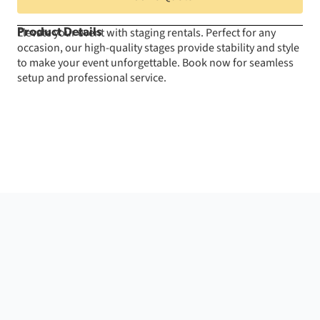
-
24"
Tall
Elevate your event with staging rentals. Perfect for any
Product Details
quantity
occasion, our high-quality stages provide stability and style
to make your event unforgettable. Book now for seamless
setup and professional service.