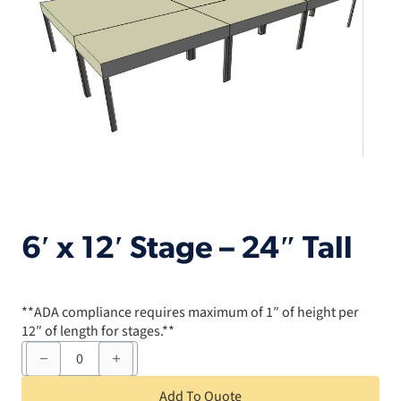
6′ x 12′ Stage – 24″ Tall
**ADA compliance requires maximum of 1″ of height per
12″ of length for stages.**
6'
x
12'
Stage
Add To Quote