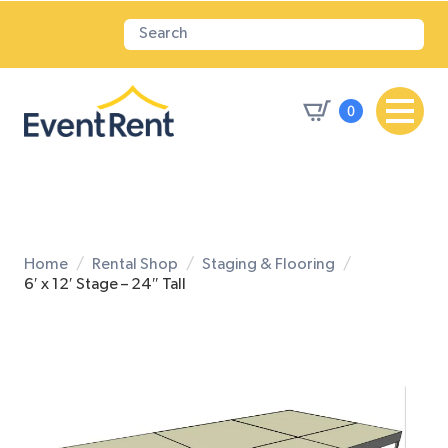
0
Home
Rental Shop
Staging & Flooring
6′ x 12′ Stage – 24″ Tall