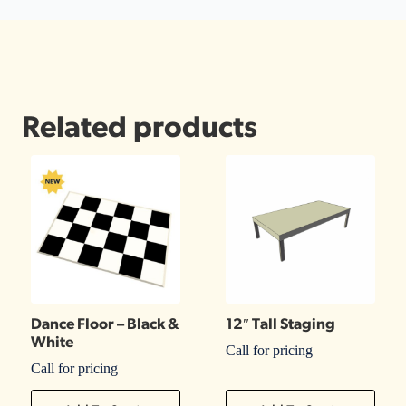
Related products
Dance Floor – Black &
12″ Tall Staging
White
Call for pricing
Call for pricing