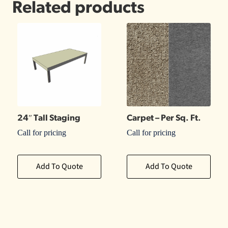
Related products
24″ Tall Staging
Carpet – Per Sq. Ft.
Call for pricing
Call for pricing
Add To Quote
Add To Quote