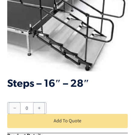
Steps – 16″ – 28″
Steps
-
16"
-
Add To Quote
28"
quantity