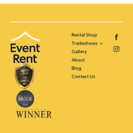
Rental Shop
Tradeshows
Gallery
About
Blog
Contact Us