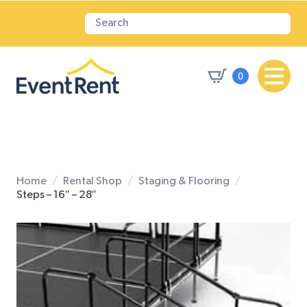
0
Home
Rental Shop
Staging & Flooring
Steps – 16″ – 28″