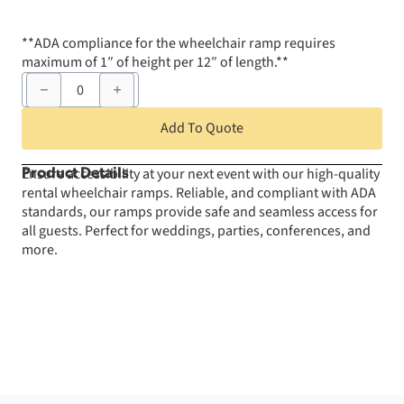
**ADA compliance for the wheelchair ramp requires
maximum of 1″ of height per 12″ of length.**
Wheelchair
Ramp
-
4'
Add To Quote
x
12'
(12"
Ensure accessibility at your next event with our high-quality
Product Details
tall
rental wheelchair ramps. Reliable, and compliant with ADA
or
less)
standards, our ramps provide safe and seamless access for
quantity
all guests. Perfect for weddings, parties, conferences, and
more.