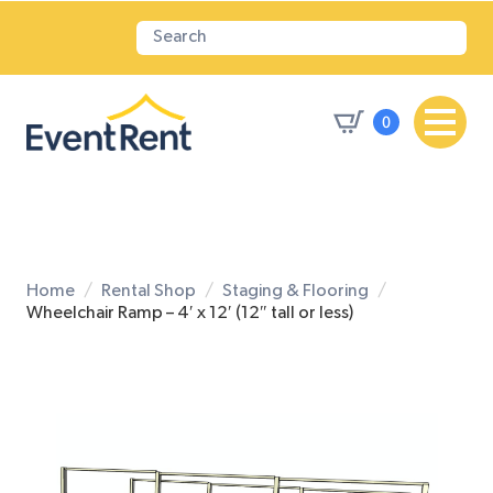
0
Home
Rental Shop
Staging & Flooring
Wheelchair Ramp – 4′ x 12′ (12″ tall or less)