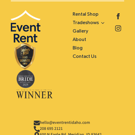
Rental Shop
Tradeshows
Gallery
About
Blog
Contact Us
hello@eventrentidaho.com
208 695 2121
600 N Eagle Rd. Meridian, ID 83642