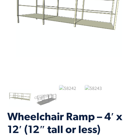
Wheelchair Ramp – 4′ x
12′ (12″ tall or less)