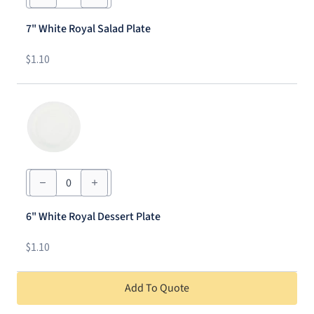
Royal
Salad
7" White Royal Salad Plate
Plate
quantity
$
1.10
6"
White
Royal
Dessert
6" White Royal Dessert Plate
Plate
quantity
$
1.10
Add To Quote