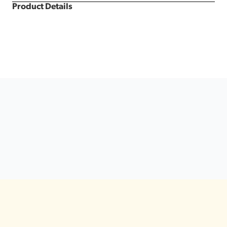
Product Details