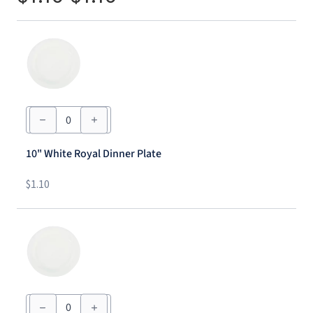
10"
White
Royal
Dinner
10" White Royal Dinner Plate
Plate
quantity
$
1.10
7"
White